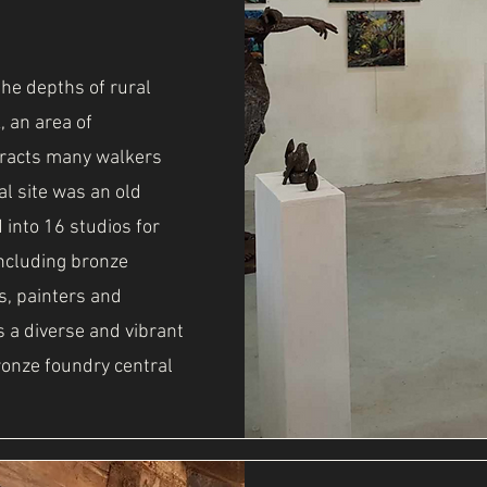
the depths of rural
, an area of
tracts many walkers
al site was an old
 into 16 studios for
 including bronze
s, painters and
is a diverse and vibrant
ronze foundry central