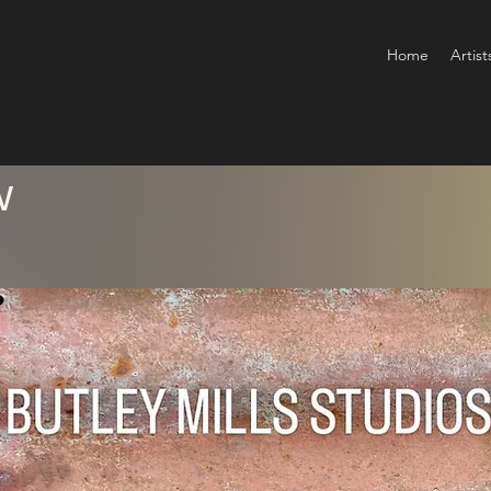
Home
Artist
w