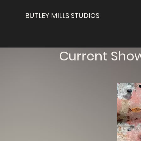
BUTLEY MILLS STUDIOS
Current Sho