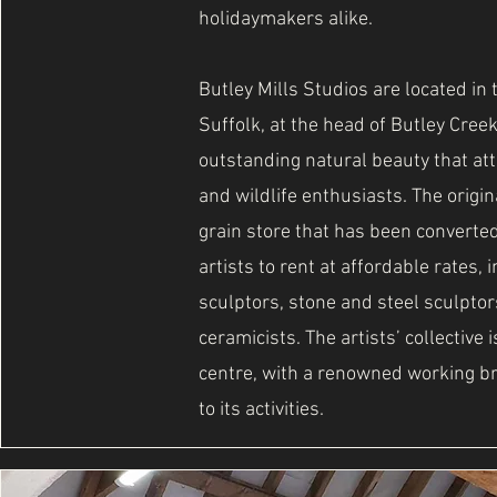
holidaymakers alike.
Butley Mills Studios are located in 
Suffolk, at the head of Butley Creek
outstanding natural beauty that at
and wildlife enthusiasts. The origin
grain store that has been converted
artists to rent at affordable rates,
sculptors, stone and steel sculptor
ceramicists. The artists’ collective 
centre, with a renowned working b
to its activities.