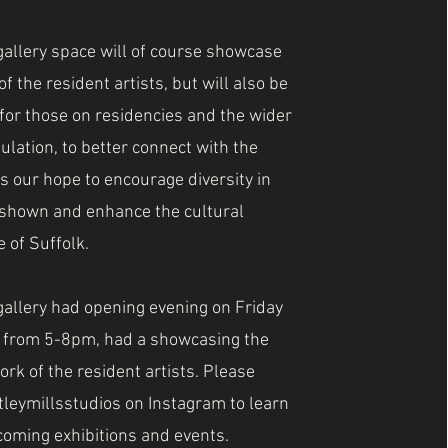
allery space will of course showcase
f the resident artists, but will also be
 for those on residencies and the wider
pulation, to better connect with the
 is our hope to encourage diversity in
shown and enhance the cultural
 of Suffolk.
allery had opening evening on Friday
y from 5-8pm, had a showcasing the
ork of the resident artists. Please
tleymillsstudios on Instagram to learn
oming exhibitions and events.