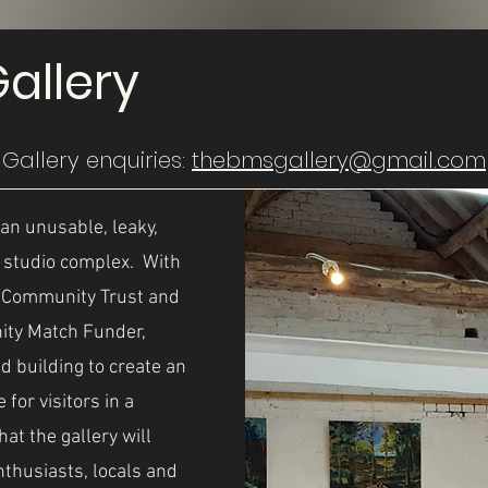
allery
Gallery enquiries:
thebmsgallery@gmail.com
an unusable, leaky,
e studio complex. With
s Community Trust and
ity Match Funder,
d building to create an
for visitors in a
t the gallery will
nthusiasts, locals and