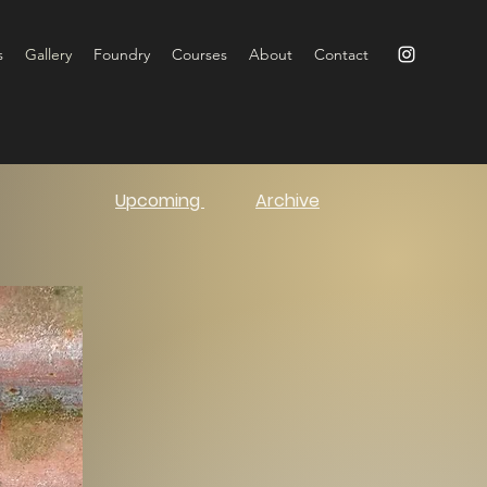
s
Gallery
Foundry
Courses
About
Contact
Upcoming
Archive