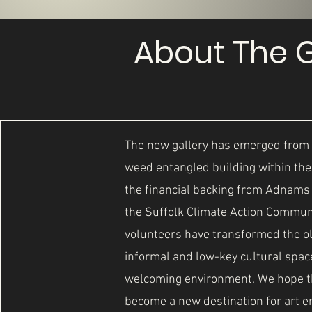
About The G
The new gallery has emerged from 
weed entangled building within th
the financial backing from Adnam
the Suffolk Climate Action Commun
volunteers have transformed the ol
informal and low-key cultural space 
welcoming environment. We hope tha
become a new destination for art e