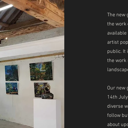
The new g
the work o
available
artist po
public. It
the work 
landscape
Our new g
14th Jul
diverse w
follow bu
about upc