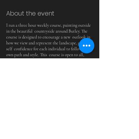
About the event
I run a three hour weekly course, painting outside
in the beautiful countryside around Butley. The
course is designed to encourage a new outlook in
how we view and represent the landscape, giving
self confidence for each individual to follow their
own path and style. This course is open to all,
regardless of experience. Everyone is welcome.
Share this event
BUTLEYMILLSSTUDIOS