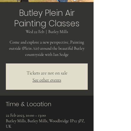
Butley Plein Air
Painting Classes
Wed 22 Feb
  |  
Butley Mills
Come and explore a new perspective, Painting
outside (Plein Air) around the beautiful Butley
countryside with Ian Sedge
Tickets are not on sale
See other events
Time & Location
22 Feb 2023, 10:00 – 13:00
Butley Mills, Butley Mills, Woodbridge IP12 3PZ,
UK