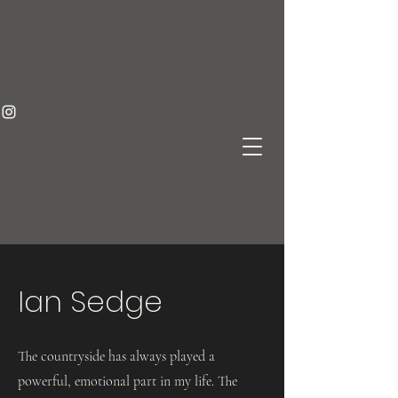
Ian Sedge
The countryside has always played a
powerful, emotional part in my life. The