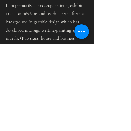
I am primarily a landscape painter, exhibit,
take commissions and teach. I come from a
background in graphic design which has
developed into sign writing/painting and
murals. (Pub signs, house and business
signs.)
Painting on a large scale has never daunted
me, and I love mural work, enhancing
interior and exterior spaces.
Contact
I'm always looking for new and exciting
opportunities. Let's connect.
Email Me