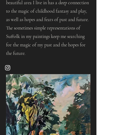
beautiful area I live in has a deep connection
to the magic of childhood fantasy and play,
as well as hopes and fears of past and future.
The sometimes simple representations of
Suffolk in my paintings keep me searching
for the magic of my past and the hopes for
the future.