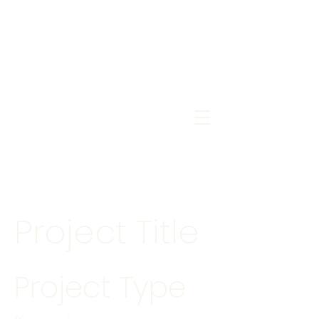
Project Title
Project Type