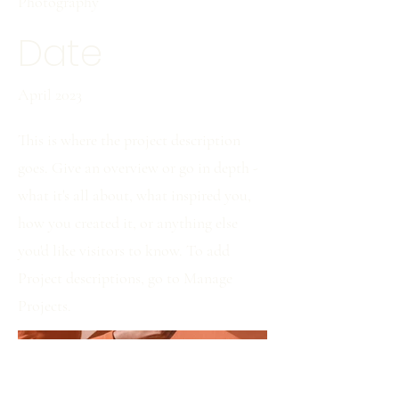
Photography
Date
April 2023
This is where the project description
goes. Give an overview or go in depth -
what it's all about, what inspired you,
how you created it, or anything else
you'd like visitors to know. To add
Project descriptions, go to Manage
Projects.